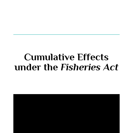
Cumulative Effects
under the
Fisheries Act