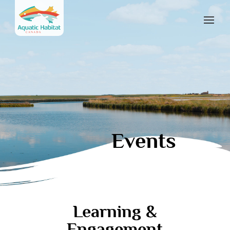
Events
Learning &
Engagement