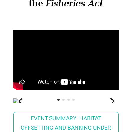
the
Fisheries Act
EVENT SUMMARY: HABITAT
OFFSETTING AND BANKING UNDER