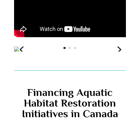
Financing Aquatic
Habitat Restoration
Initiatives in Canada