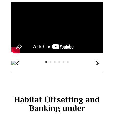
Habitat Offsetting and
Banking under