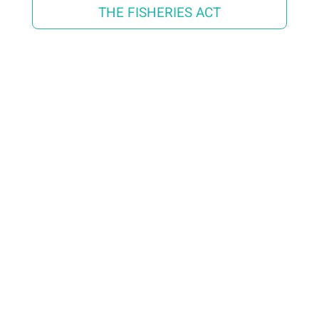
THE FISHERIES ACT