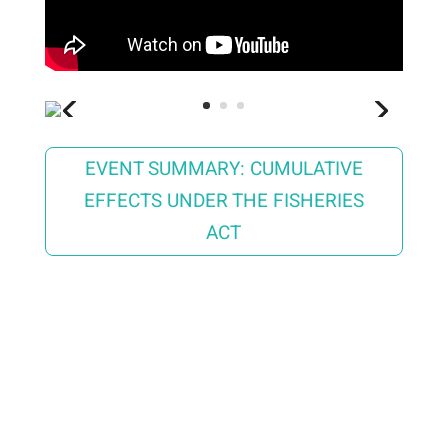
EVENT SUMMARY: CUMULATIVE
EFFECTS UNDER THE FISHERIES
ACT