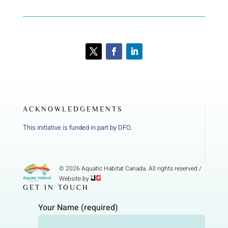
ACKNOWLEDGEMENTS
This initiative is funded in part by DFO.
© 2026 Aquatic Habitat Canada. All rights reserved /
Website by
GET IN TOUCH
Your Name (required)