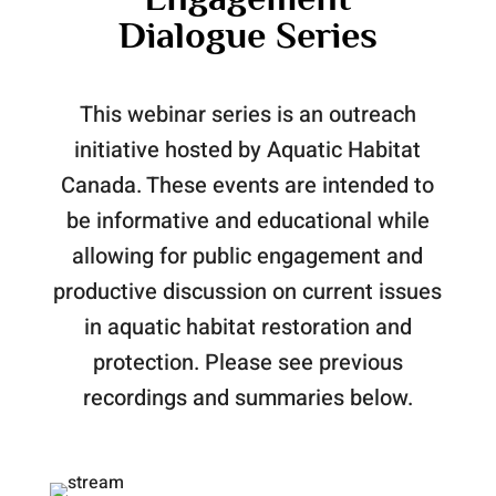
Dialogue Series
This webinar series is an outreach
initiative hosted by Aquatic Habitat
Canada. These events are intended to
be informative and educational while
allowing for public engagement and
productive discussion on current issues
in aquatic habitat restoration and
protection. Please see previous
recordings and summaries below.