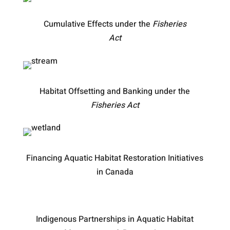
Cumulative Effects under the
Fisheries
Act
Habitat Offsetting and Banking under the
Fisheries Act
Financing Aquatic Habitat Restoration Initiatives
in Canada
Indigenous Partnerships in Aquatic Habitat