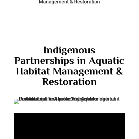
Management & Restoration
Indigenous
Partnerships in Aquatic
Habitat Management &
Restoration