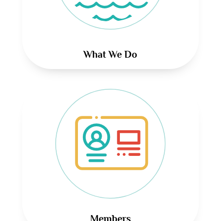
What We Do
Members