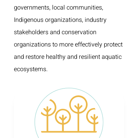
governments, local communities,
Indigenous organizations, industry
stakeholders and conservation
organizations to more effectively protect
and restore healthy and resilient aquatic
ecosystems.