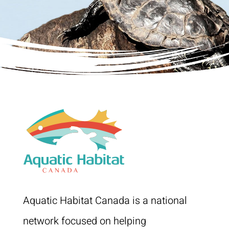
Aquatic Habitat Canada is a national
network focused on helping