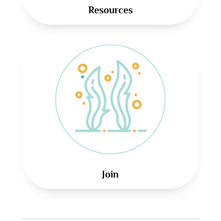
Resources
Join