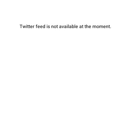
Twitter feed is not available at the moment.