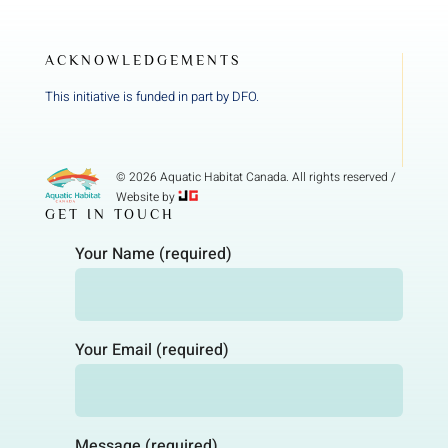
ACKNOWLEDGEMENTS
This initiative is funded in part by DFO.
© 2026 Aquatic Habitat Canada. All rights reserved /
Website by
GET IN TOUCH
Your Name (required)
Your Email (required)
Message (required)