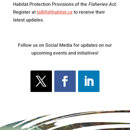
Habitat Protection Provisions of the
Fisheries Act
.
Register at
talkfishhabitat.ca
to receive their
latest updates.
Follow us on Social Media for updates on our
upcoming events and initiatives!