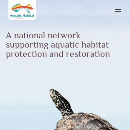
A national network
supporting aquatic habitat
protection and restoration