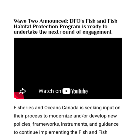
Wave Two Announced: DFO's Fish and Fish
Habitat Protection Program is ready to
undertake the next round of engagement.
Fisheries and Oceans Canada is seeking input on
their process to modernize and/or develop new
policies, frameworks, instruments, and guidance
to continue implementing the Fish and Fish