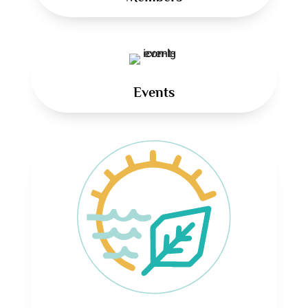
Events